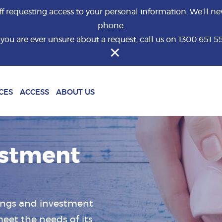
requesting access to your personal information. We’ll nev
phone.
f you are ever unsure about a request, call us on 1300 651 5
What are you looking for?
CES
ACCESS
ABOUT US
estment
vings and investment
eet the needs of its