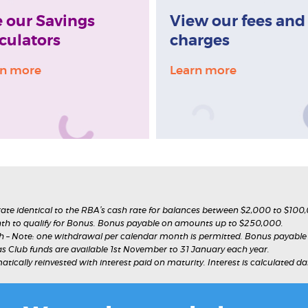
 our Savings
View our fees and
culators
charges
rn more
Learn more
 rate identical to the RBA’s cash rate for balances between $2,000 to $100
h to qualify for Bonus. Bonus payable on amounts up to $250,000.
– Note: one withdrawal per calendar month is permitted. Bonus payabl
as Club funds are available 1st November to 31 January each year.
matically reinvested with interest paid on maturity. Interest is calculated 