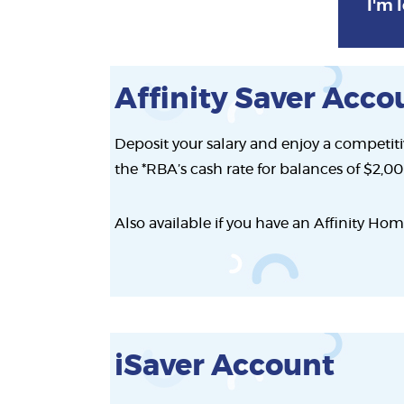
I'm l
Affinity Saver Acco
Deposit your salary and enjoy a competitiv
the *RBA’s cash rate for balances of $2,0
Also available if you have an Affinity Hom
iSaver Account