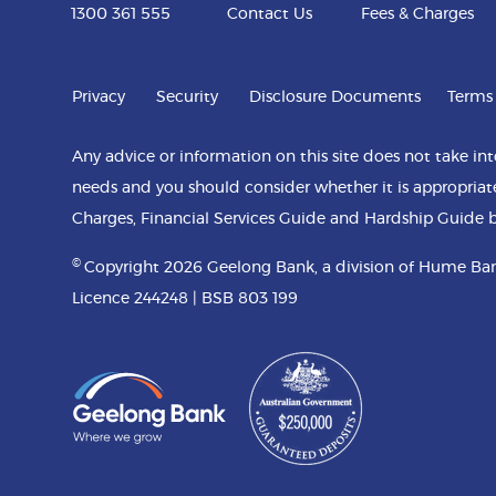
1300 361 555
Contact Us
Fees & Charges
Privacy
Security
Disclosure Documents
Terms
Any advice or information on this site does not take int
needs and you should consider whether it is appropriat
Charges, Financial Services Guide and Hardship Guide b
©
Copyright 2026 Geelong Bank, a division of Hume Ban
Licence 244248 | BSB 803 199