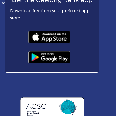
Get the Geelong Bank app
stagram
Download free from your preferred app
store