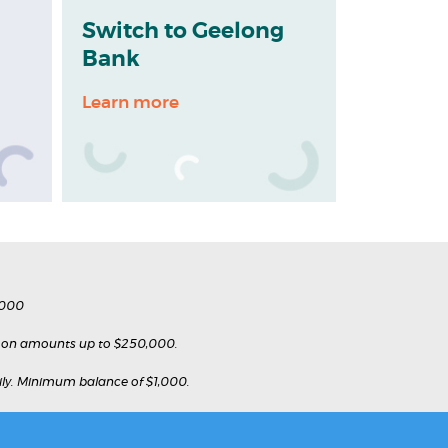
Switch to Geelong
Bank
Learn more
,000
e on amounts up to $250,000.
daily. Minimum balance of $1,000.