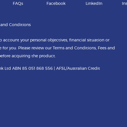
FAQs
Facebook
LinkedIn
In
 and Conditions
o account your personal objectives, financial situation or
e for you. Please review our Terms and Conditions, Fees and
efore acquiring the product.
k Ltd ABN 85 051 868 556 | AFSL/Australian Credit