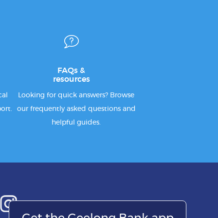
FAQs &
resources
cal
Looking for quick answers? Browse
ort.
our frequently asked questions and
helpful guides.