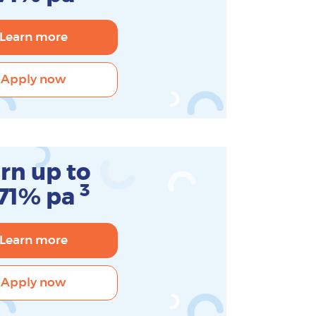
Learn more
Apply now
rn up to
3
.71% pa
Learn more
Apply now