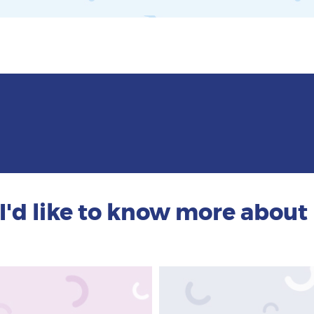
I'd like to know more about