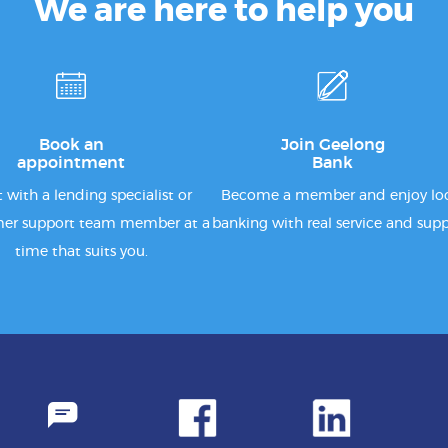
We are here to help you
Book an
Join Geelong
appointment
Bank
 with a lending specialist or
Become a member and enjoy lo
er support team member at a
banking with real service and supp
time that suits you.