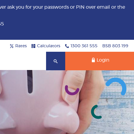
er ask you for your passwords or PIN over email or the
55
Rates
Calculators
1300 361 555
BSB 803 199
Login
Search