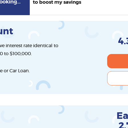
ooking...
to boost my savings
unt
4.
e interest rate identical to
00 to $100,000.
e or Car Loan.
Ea
2