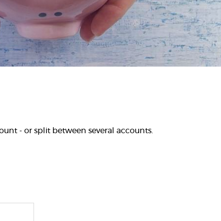
unt - or split between several accounts.