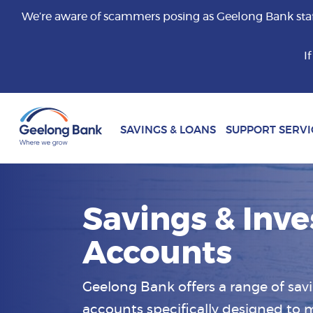
We’re aware of scammers posing as Geelong Bank staff 
I
SAVINGS & LOANS
SUPPORT SERVI
Savings & Inv
Accounts
Geelong Bank offers a range of sa
accounts specifically designed to m