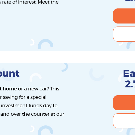
rate of interest. Meet the
ount
Ea
2
rst home or a new car? This
r saving for a special
 investment funds day to
t and over the counter at our