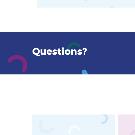
Questions?