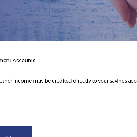
tment Accounts
other income may be credited directly to your savings acco