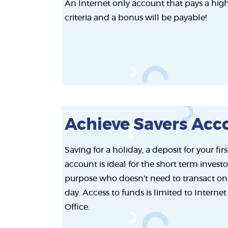
An Internet only account that pays a high 
criteria and a bonus will be payable!
Achieve Savers Acc
Saving for a holiday, a deposit for your fi
account is ideal for the short term investo
purpose who doesn't need to transact on
day. Access to funds is limited to Interne
Office.