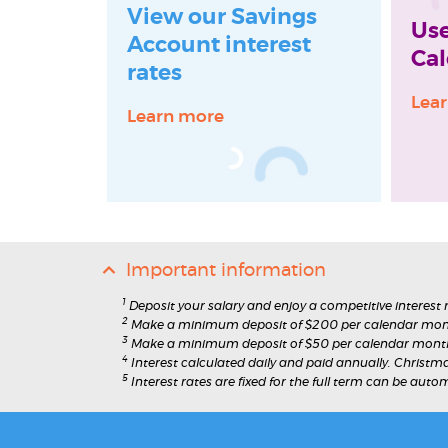
View our Savings
Use
Account interest
Cal
rates
Lea
Learn more
Important information
1
Deposit your salary and enjoy a competitive interest
2
Make a minimum deposit of $200 per calendar mont
3
Make a minimum deposit of $50 per calendar month 
4
Interest calculated daily and paid annually. Christm
5
Interest rates are fixed for the full term can be auto