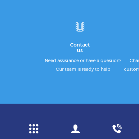
Contact
us
Need assistance or have a question?
Chat
Our team is ready to help
custom