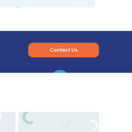
Contact Us