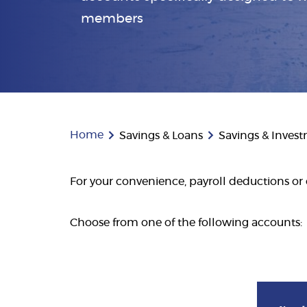
members
Home
Savings & Loans
Savings & Inves
For your convenience, payroll deductions or 
Choose from one of the following accounts: