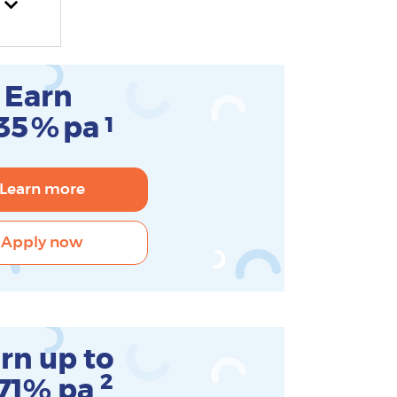
Earn
35
%
pa
1
Learn more
Apply now
rn up to
2
.71% pa